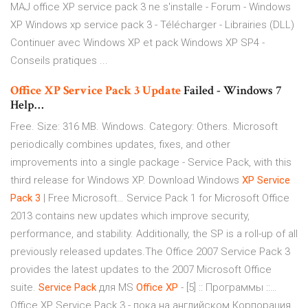
MAJ office XP service pack 3 ne s'installe - Forum - Windows
XP Windows xp service pack 3 - Télécharger - Librairies (DLL)
Continuer avec Windows XP et pack Windows XP SP4 -
Conseils pratiques ...
Office
XP
Service
Pack
3
Update
Failed - Windows 7
Help…
Free. Size: 316 MB. Windows. Category: Others. Microsoft
periodically combines updates, fixes, and other
improvements into a single package - Service Pack, with this
third release for Windows XP. Download Windows
XP
Service
Pack
3
| Free Microsoft… Service Pack 1 for Microsoft Office
2013 contains new updates which improve security,
performance, and stability. Additionally, the SP is a roll-up of all
previously released updates.The Office 2007 Service Pack 3
provides the latest updates to the 2007 Microsoft Office
suite.
Service
Pack
для MS
Office
XP
- [5] :: Программы ::…
Office XP Service Pack 3 - пока на английском Корпорация