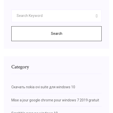
Search
Category
Скачать nokia ovi suite для windows 10
Mise a jour google chrome pour windows 7 2019 gratuit