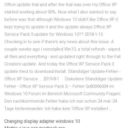
Office update trial and after the trial was over my Office XP
started working about 90%. Now what I also wanted to say
before was that although Windows 10 didn't like Office XP it
kept trying to update it and the update always Office XP
Service Pack 3 update for Windows 10?? 2018-1-15 ·
Checking in to see if there's any news about this issue. A
couple weeks ago I reinstalled Win10, a total refresh - wiped
all files and everything - and updated right through to the Fall
Creators update. And today the Office XP Service Pack 3
update tried to download/install. Ständidger Update-Fehler -
Office XP Service … 2019-8-1 · Diskutiere Ständidger Update-
Fehler - Office XP Service Pack 3 – Fehler 0x80096004 im
Windows 10 Forum im Bereich Microsoft Community Fragen;
Den nachkommende Fehler habe ich nun schon 24 mal -24
Tage hintereinander. Ich habe kein 'Office XP installiert …
Changing display adapter windows 10