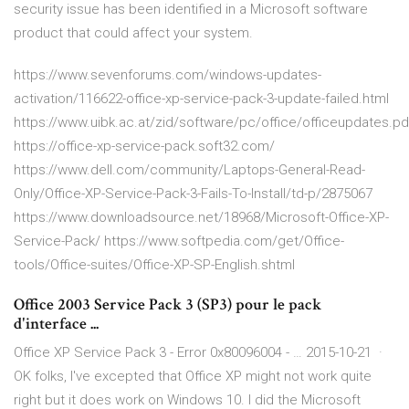
security issue has been identified in a Microsoft software
product that could affect your system.
https://www.sevenforums.com/windows-updates-
activation/116622-office-xp-service-pack-3-update-failed.html
https://www.uibk.ac.at/zid/software/pc/office/officeupdates.pd
https://office-xp-service-pack.soft32.com/
https://www.dell.com/community/Laptops-General-Read-
Only/Office-XP-Service-Pack-3-Fails-To-Install/td-p/2875067
https://www.downloadsource.net/18968/Microsoft-Office-XP-
Service-Pack/ https://www.softpedia.com/get/Office-
tools/Office-suites/Office-XP-SP-English.shtml
Office 2003 Service Pack 3 (SP3) pour le pack
d'interface ...
Office XP Service Pack 3 - Error 0x80096004 - … 2015-10-21 ·
OK folks, I've excepted that Office XP might not work quite
right but it does work on Windows 10. I did the Microsoft