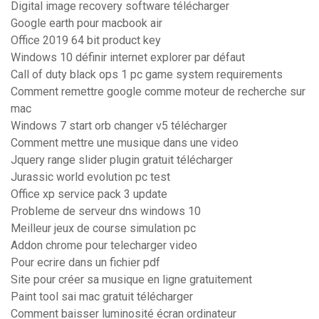
Digital image recovery software télécharger
Google earth pour macbook air
Office 2019 64 bit product key
Windows 10 définir internet explorer par défaut
Call of duty black ops 1 pc game system requirements
Comment remettre google comme moteur de recherche sur
mac
Windows 7 start orb changer v5 télécharger
Comment mettre une musique dans une video
Jquery range slider plugin gratuit télécharger
Jurassic world evolution pc test
Office xp service pack 3 update
Probleme de serveur dns windows 10
Meilleur jeux de course simulation pc
Addon chrome pour telecharger video
Pour ecrire dans un fichier pdf
Site pour créer sa musique en ligne gratuitement
Paint tool sai mac gratuit télécharger
Comment baisser luminosité écran ordinateur