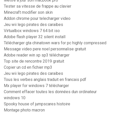
Mettre a jour son macbook pro
Tester sa vitesse de frappe au clavier
Minecraft modifier son skin
Addon chrome pour telecharger video
Jeu wii lego pirates des caraibes
Virtualbox windows 7 64 bit iso
Adobe flash player 32 silent install
Télécharger gta chinatown wars for pc highly compressed
Message video pere noel personnalise gratuit
Adobe reader win xp sp3 télécharger
Top site de rencontre 2019 gratuit
Copier un cd en fichier mp3
Jeu wii lego pirates des caraibes
Tous les verbes anglais traduit en francais pdf
Mx player for windows 7 télécharger
Comment effacer toutes les données dun ordinateur
windows 10
Spooky house of jumpscares histoire
Montage photo macron