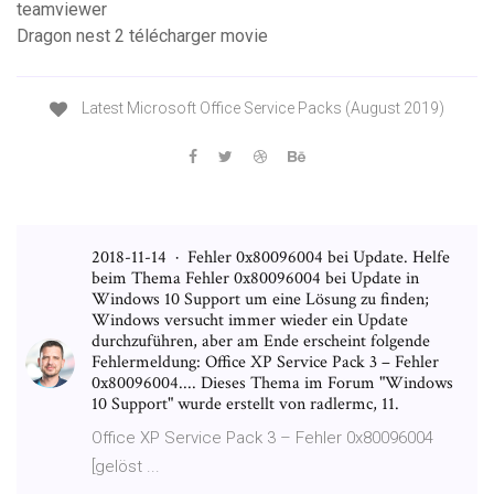
teamviewer
Dragon nest 2 télécharger movie
Latest Microsoft Office Service Packs (August 2019)
2018-11-14 · Fehler 0x80096004 bei Update. Helfe
beim Thema Fehler 0x80096004 bei Update in
Windows 10 Support um eine Lösung zu finden;
Windows versucht immer wieder ein Update
durchzuführen, aber am Ende erscheint folgende
Fehlermeldung: Office XP Service Pack 3 – Fehler
0x80096004.... Dieses Thema im Forum "Windows
10 Support" wurde erstellt von radlermc, 11.
Office XP Service Pack 3 – Fehler 0x80096004
[gelöst ...