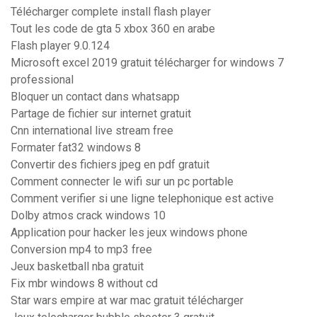
Télécharger complete install flash player
Tout les code de gta 5 xbox 360 en arabe
Flash player 9.0.124
Microsoft excel 2019 gratuit télécharger for windows 7
professional
Bloquer un contact dans whatsapp
Partage de fichier sur internet gratuit
Cnn international live stream free
Formater fat32 windows 8
Convertir des fichiers jpeg en pdf gratuit
Comment connecter le wifi sur un pc portable
Comment verifier si une ligne telephonique est active
Dolby atmos crack windows 10
Application pour hacker les jeux windows phone
Conversion mp4 to mp3 free
Jeux basketball nba gratuit
Fix mbr windows 8 without cd
Star wars empire at war mac gratuit télécharger