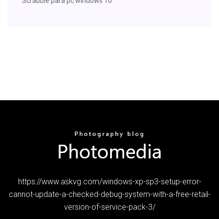
Scrabble para pc windows 10
https://www.askvg.com/windows-xp-sp3-setup-error-
cannot-update-a-checked-debug-system-with-a-free-retail-
version-of-service-pack-3/