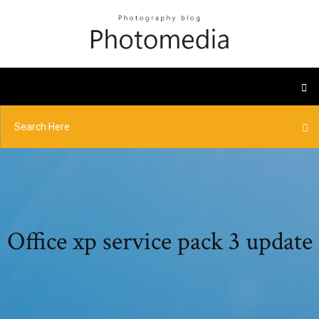
Office xp service pack 3 update