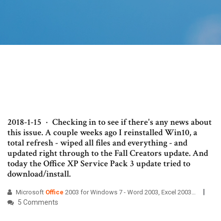
2018-1-15 · Checking in to see if there's any news about
this issue. A couple weeks ago I reinstalled Win10, a
total refresh - wiped all files and everything - and
updated right through to the Fall Creators update. And
today the Office XP Service Pack 3 update tried to
download/install.
Microsoft
Office
2003 for Windows 7 - Word 2003, Excel 2003…
5 Comments