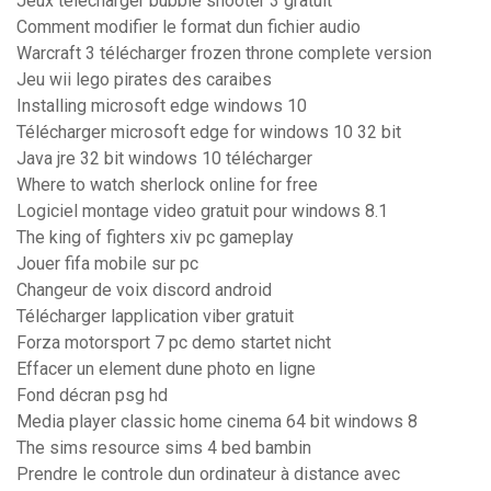
Jeux telecharger bubble shooter 3 gratuit
Comment modifier le format dun fichier audio
Warcraft 3 télécharger frozen throne complete version
Jeu wii lego pirates des caraibes
Installing microsoft edge windows 10
Télécharger microsoft edge for windows 10 32 bit
Java jre 32 bit windows 10 télécharger
Where to watch sherlock online for free
Logiciel montage video gratuit pour windows 8.1
The king of fighters xiv pc gameplay
Jouer fifa mobile sur pc
Changeur de voix discord android
Télécharger lapplication viber gratuit
Forza motorsport 7 pc demo startet nicht
Effacer un element dune photo en ligne
Fond décran psg hd
Media player classic home cinema 64 bit windows 8
The sims resource sims 4 bed bambin
Prendre le controle dun ordinateur à distance avec