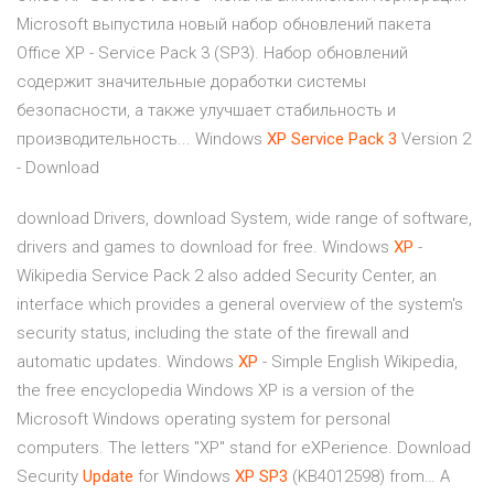
Microsoft выпустила новый набор обновлений пакета
Office XP - Service Pack 3 (SP3). Набор обновлений
содержит значительные доработки системы
безопасности, а также улучшает стабильность и
производительность... Windows
XP
Service
Pack
3
Version 2
- Download
download Drivers, download System, wide range of software,
drivers and games to download for free.
Windows
XP
-
Wikipedia
Service Pack 2 also added Security Center, an
interface which provides a general overview of the system's
security status, including the state of the firewall and
automatic updates.
Windows
XP
- Simple English Wikipedia,
the free encyclopedia
Windows XP is a version of the
Microsoft Windows operating system for personal
computers. The letters "XP" stand for eXPerience.
Download
Security
Update
for Windows
XP
SP3
(KB4012598) from…
A